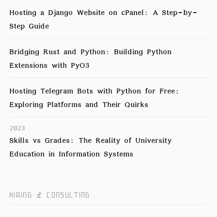
Hosting a Django Website on cPanel: A Step-by-
Step Guide
Bridging Rust and Python: Building Python
Extensions with PyO3
Hosting Telegram Bots with Python for Free:
Exploring Platforms and Their Quirks
2023
Skills vs Grades: The Reality of University
Education in Information Systems
HIRING & CONSULTING