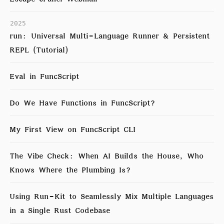
2025
run: Universal Multi-Language Runner & Persistent
REPL (Tutorial)
Eval in FuncScript
Do We Have Functions in FuncScript?
My First View on FuncScript CLI
The Vibe Check: When AI Builds the House, Who
Knows Where the Plumbing Is?
Using Run-Kit to Seamlessly Mix Multiple Languages
in a Single Rust Codebase