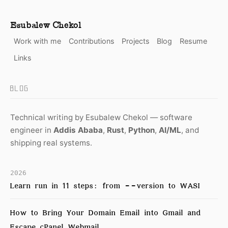
Esubalew Chekol
Work with me
Contributions
Projects
Blog
Resume
Links
BLOG
Technical writing by Esubalew Chekol — software
engineer in
Addis Ababa
,
Rust
,
Python
,
AI/ML
, and
shipping real systems.
2026
Learn run in 11 steps: from --version to WASI
How to Bring Your Domain Email into Gmail and
Escape cPanel Webmail