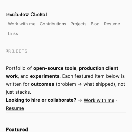
Esubalew Chekol
Work with me
Contributions
Projects
Blog
Resume
Links
PROJECTS
Portfolio of
open-source tools
,
production client
work
, and
experiments
. Each featured item below is
written for
outcomes
(problem → what shipped), not
just stacks.
Looking to hire or collaborate?
→
Work with me
·
Resume
Featured