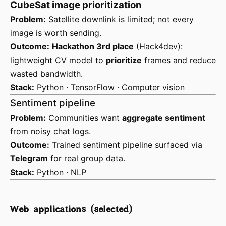
CubeSat image prioritization
Problem:
Satellite downlink is limited; not every
image is worth sending.
Outcome:
Hackathon 3rd place
(Hack4dev):
lightweight CV model to
prioritize
frames and reduce
wasted bandwidth.
Stack:
Python · TensorFlow · Computer vision
Sentiment pipeline
Problem:
Communities want
aggregate sentiment
from noisy chat logs.
Outcome:
Trained sentiment pipeline surfaced via
Telegram
for real group data.
Stack:
Python · NLP
Web applications (selected)