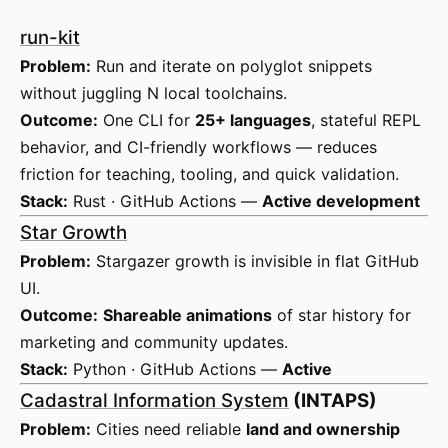
run-kit
Problem:
Run and iterate on polyglot snippets
without juggling N local toolchains.
Outcome:
One CLI for
25+ languages
, stateful REPL
behavior, and CI-friendly workflows — reduces
friction for teaching, tooling, and quick validation.
Stack:
Rust · GitHub Actions —
Active development
Star Growth
Problem:
Stargazer growth is invisible in flat GitHub
UI.
Outcome:
Shareable animations
of star history for
marketing and community updates.
Stack:
Python · GitHub Actions —
Active
Cadastral Information System
(INTAPS)
Problem:
Cities need reliable
land and ownership