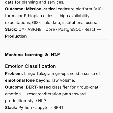
data for planning and services.
Outcome:
Mission-critical
cadastre platform (v10)
for major Ethiopian cities — high availability
expectations, GIS-scale data, institutional users.
Stack:
C# · ASP.NET Core · PostgreSQL · React —
Production
Machine learning & NLP
Emotion Classification
Problem:
Large Telegram groups need a sense of
emotional tone
beyond raw volume.
Outcome:
BERT-based
classifier for group-chat
emotion — research/iteration path toward
production-style NLP.
Stack:
Python · Jupyter · BERT