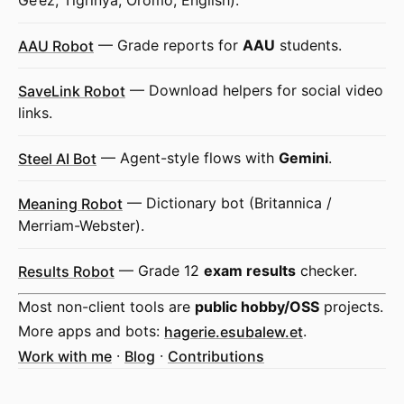
Ge’ez, Tigrinya, Oromo, English).
AAU Robot
— Grade reports for
AAU
students.
SaveLink Robot
— Download helpers for social video
links.
Steel AI Bot
— Agent-style flows with
Gemini
.
Meaning Robot
— Dictionary bot (Britannica /
Merriam-Webster).
Results Robot
— Grade 12
exam results
checker.
Most non-client tools are
public hobby/OSS
projects.
More apps and bots:
hagerie.esubalew.et
.
Work with me
·
Blog
·
Contributions