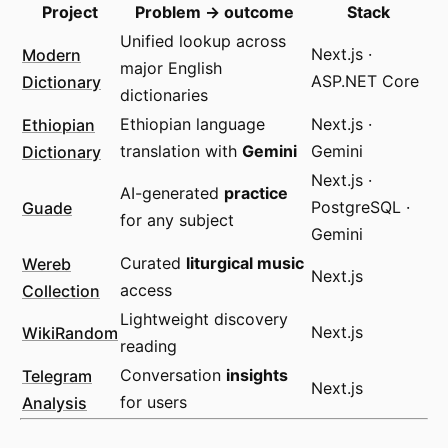
Project
Problem → outcome
Stack
Unified lookup across
Modern
Next.js ·
major English
Dictionary
ASP.NET Core
dictionaries
Ethiopian
Ethiopian language
Next.js ·
Dictionary
translation with
Gemini
Gemini
Next.js ·
AI-generated
practice
Guade
PostgreSQL ·
for any subject
Gemini
Wereb
Curated
liturgical music
Next.js
Collection
access
Lightweight discovery
WikiRandom
Next.js
reading
Telegram
Conversation
insights
Next.js
Analysis
for users