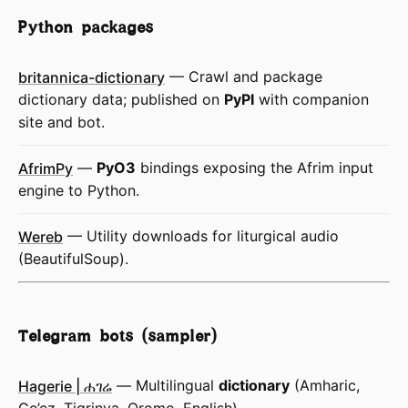
Python packages
britannica-dictionary
— Crawl and package
dictionary data; published on
PyPI
with companion
site and bot.
AfrimPy
—
PyO3
bindings exposing the Afrim input
engine to Python.
Wereb
— Utility downloads for liturgical audio
(BeautifulSoup).
Telegram bots (sampler)
Hagerie | ሐገሬ
— Multilingual
dictionary
(Amharic,