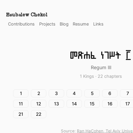
Esubalew Chekol
Contributions
Projects
Blog
Resume
Links
መጽሐፈ ነገሥት ፫
Regum III
1 Kings · 22 chapters
1
2
3
4
5
6
7
11
12
13
14
15
16
17
21
22
Source:
Ran HaCohen, Tel Aviv Univer