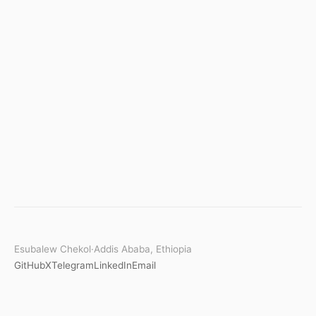
Esubalew Chekol
·
Addis Ababa, Ethiopia
GitHub
X
Telegram
LinkedIn
Email