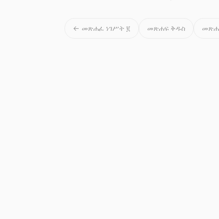
← መጽሐፈ ነገሥት ፪
መጽሐፍ ቅዱስ
መጽሐ